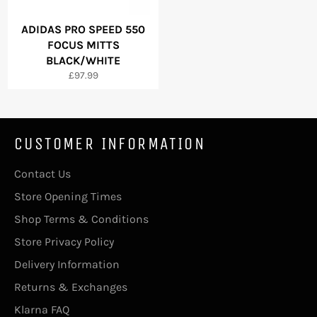
ADIDAS PRO SPEED 550
FOCUS MITTS
BLACK/WHITE
Regular
£97.99
price
CUSTOMER INFORMATION
Contact Us
Store Opening Times
Shop Terms & Conditions
Store Privacy Policy
Delivery Information
Returns & Exchanges
Klarna FAQ