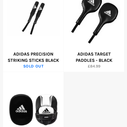
ADIDAS PRECISION
ADIDAS TARGET
STRIKING STICKS BLACK
PADDLES - BLACK
Regular
SOLD OUT
£84.99
price