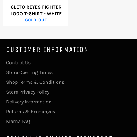
CLETO REYES FIGHTER
LOGO T-SHIRT - WHITE
SOLD OUT
CUSTOMER INFORMATION
Contact Us
Store Opening Times
Shop Terms & Conditions
Store Privacy Policy
Delivery Information
Returns & Exchanges
Klarna FAQ