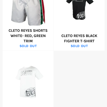
CLETO REYES SHORTS
WHITE- RED, GREEN
CLETO REYES BLACK
TRIM
FIGHTER T-SHIRT
SOLD OUT
SOLD OUT