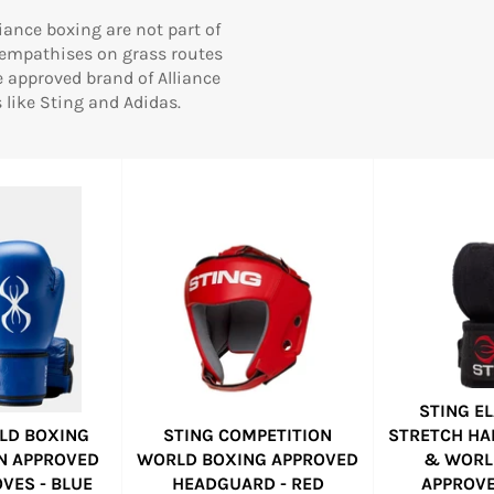
iance boxing are not part of
 empathises on grass routes
e approved brand of Alliance
like Sting and Adidas.
STING E
LD BOXING
STING COMPETITION
STRETCH HA
N APPROVED
WORLD BOXING APPROVED
& WORL
VES - BLUE
HEADGUARD - RED
APPROVE