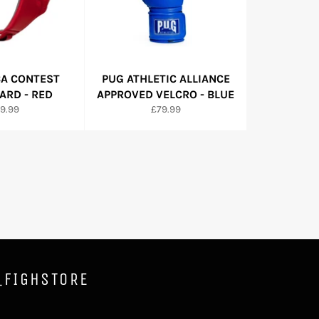
BA CONTEST
PUG ATHLETIC ALLIANCE
RD - RED
APPROVED VELCRO - BLUE
gular
Regular
9.99
£79.99
ice
price
_FIGHSTORE