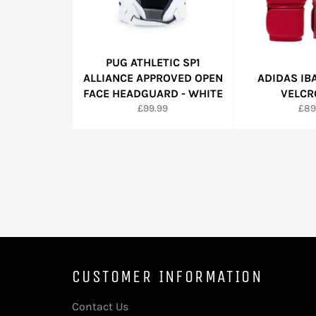
PUG ATHLETIC SP1
ALLIANCE APPROVED OPEN
ADIDAS IB
FACE HEADGUARD - WHITE
VELCR
Regular
Reg
£99.99
£89
price
pric
CUSTOMER INFORMATION
Contact Us