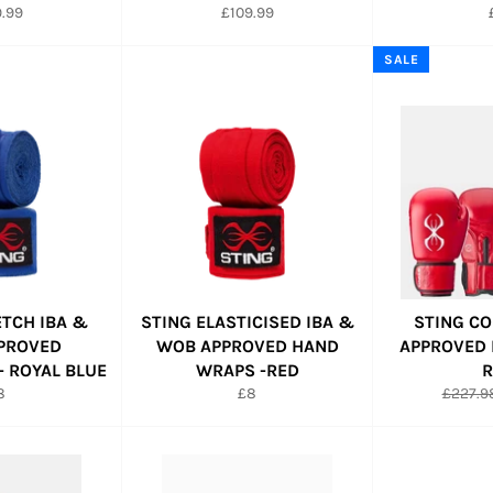
lar
Regular
.99
£109.99
e
price
SALE
ETCH IBA &
STING ELASTICISED IBA &
STING CO
PROVED
WOB APPROVED HAND
APPROVED 
 ROYAL BLUE
WRAPS -RED
R
egular
Regular
Regula
8
£8
£227.9
ice
price
price