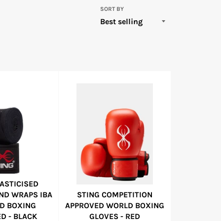
SORT BY
LASTICISED
ND WRAPS IBA
STING COMPETITION
D BOXING
APPROVED WORLD BOXING
D - BLACK
GLOVES - RED