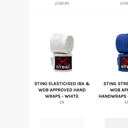
Regular
Regu
£109.99
£109
price
pric
STING ELASTICISED IBA &
STING STR
WOB APPROVED HAND
WOB AP
WRAPS - WHITE
HANDWRAPS -
Regular
R
£8
£
price
pr