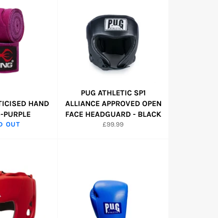
PUG ATHLETIC SP1
TICISED HAND
ALLIANCE APPROVED OPEN
-PURPLE
FACE HEADGUARD - BLACK
Regular
D OUT
£99.99
price