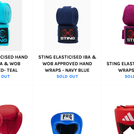
ICISED HAND
STING ELASTICISED IBA &
BA & WOB
WOB APPROVED HAND
STING ELAS
D- TEAL
WRAPS - NAVY BLUE
WRAPS
 OUT
SOLD OUT
SOL