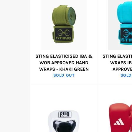
STING ELASTICISED IBA &
STING ELAST
WOB APPROVED HAND
WRAPS I
WRAPS - KHAKI GREEN
APPROVE
SOLD OUT
SOLD