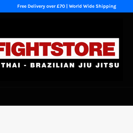
Free Delivery over £70 | World Wide Shipping