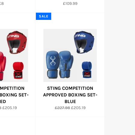
Regular
Regular
£8
£109.99
price
price
SALE
MPETITION
STING COMPETITION
BOXING SET-
APPROVED BOXING SET-
ED
BLUE
r
Sale
Regular
Sale
8
£205.19
£227.98
£205.19
price
price
price