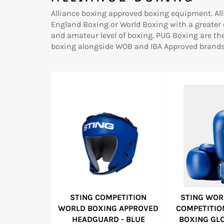
Alliance boxing approved boxing equipment. All
England Boxing or World Boxing with a greater
and amateur level of boxing. PUG Boxing are th
boxing alongside WOB and IBA Approved brands 
STING COMPETITION
STING WOR
WORLD BOXING APPROVED
COMPETITIO
HEADGUARD - BLUE
BOXING GLO