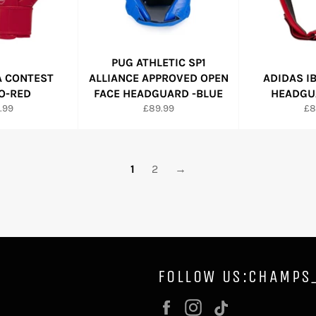
PUG ATHLETIC SP1
A CONTEST
ALLIANCE APPROVED OPEN
ADIDAS I
O-RED
FACE HEADGUARD -BLUE
HEADGUA
ular
Regular
Re
.99
£89.99
£8
e
price
pr
1
2
→
FOLLOW US:CHAMPS
Facebook
Instagram
Vimeo