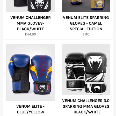
VENUM CHALLENGER
VENUM ELITE SPARRING
MMA GLOVES-
GLOVES - CAMEL
BLACK/WHITE
SPECIAL EDITION
Regular
Regular
£44.99
£110
price
price
VENUM CHALLENGER 3.0
VENUM ELITE -
SPARRING MMA GLOVES
BLUE/YELLOW
- BLACK/WHITE