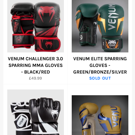
VENUM CHALLENGER 3.0
VENUM ELITE SPARRING
SPARRING MMA GLOVES
GLOVES -
- BLACK/RED
GREEN/BRONZE/SILVER
Regular
£49.99
SOLD OUT
price