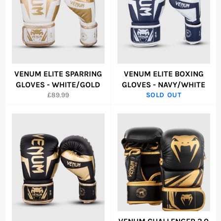
VENUM ELITE SPARRING
VENUM ELITE BOXING
GLOVES - WHITE/GOLD
GLOVES - NAVY/WHITE
Regular
£89.99
SOLD OUT
price