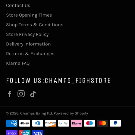
Contact Us
Store Opening Times
Shop Terms & Conditions
Store Privacy Policy
Delivery Information
Returns & Exchanges
Klarna FAQ
FOLLOW US:CHAMPS_FIGHSTORE
Facebook
Instagram
Vimeo
© 2026,
Champs Bxing ltd
.
Powered by Shopify
Payment
methods