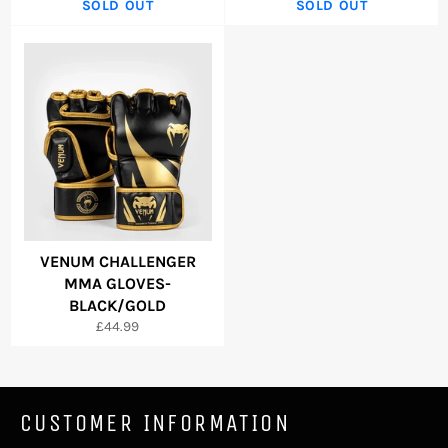
SOLD OUT
SOLD OUT
VENUM CHALLENGER
MMA GLOVES-
BLACK/GOLD
Regular
£44.99
price
CUSTOMER INFORMATION