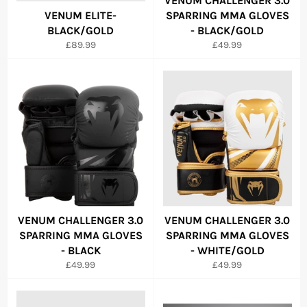
VENUM CHALLENGER 3.0
VENUM ELITE-
SPARRING MMA GLOVES
BLACK/GOLD
- BLACK/GOLD
Regular
Regular
£89.99
£49.99
price
price
VENUM CHALLENGER 3.0
VENUM CHALLENGER 3.0
SPARRING MMA GLOVES
SPARRING MMA GLOVES
- BLACK
- WHITE/GOLD
Regular
Regular
£49.99
£49.99
price
price