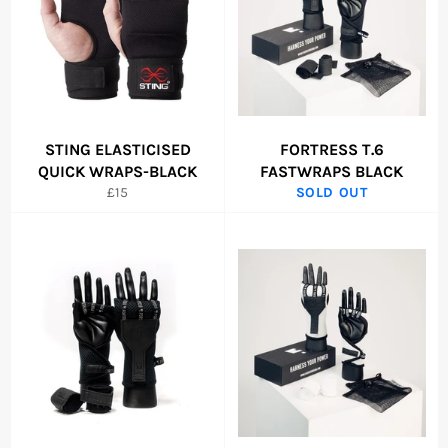
STING ELASTICISED
FORTRESS T.6
QUICK WRAPS-BLACK
FASTWRAPS BLACK
Regular
£15
SOLD OUT
price