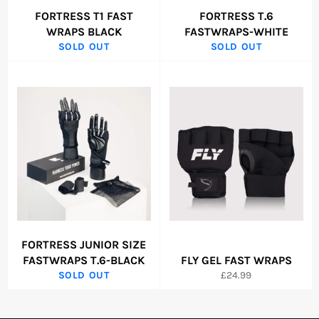
FORTRESS T1 FAST
FORTRESS T.6
WRAPS BLACK
FASTWRAPS-WHITE
SOLD OUT
SOLD OUT
FORTRESS JUNIOR SIZE
FASTWRAPS T.6-BLACK
FLY GEL FAST WRAPS
Regular
SOLD OUT
£24.99
price