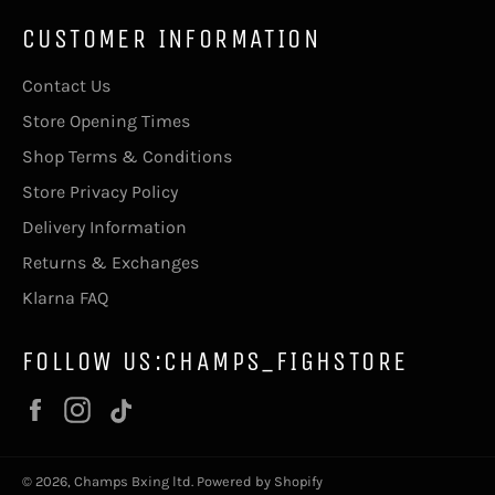
CUSTOMER INFORMATION
Contact Us
Store Opening Times
Shop Terms & Conditions
Store Privacy Policy
Delivery Information
Returns & Exchanges
Klarna FAQ
FOLLOW US:CHAMPS_FIGHSTORE
Facebook
Instagram
Vimeo
© 2026,
Champs Bxing ltd
.
Powered by Shopify