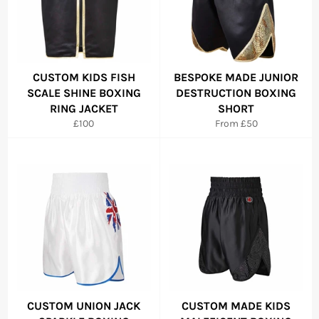
CUSTOM KIDS FISH
BESPOKE MADE JUNIOR
SCALE SHINE BOXING
DESTRUCTION BOXING
RING JACKET
SHORT
Regular
£100
From £50
price
CUSTOM UNION JACK
CUSTOM MADE KIDS