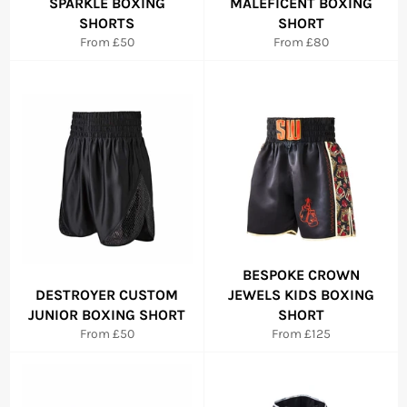
SPARKLE BOXING
MALEFICENT BOXING
SHORTS
SHORT
From £50
From £80
BESPOKE CROWN
DESTROYER CUSTOM
JEWELS KIDS BOXING
JUNIOR BOXING SHORT
SHORT
From £50
From £125