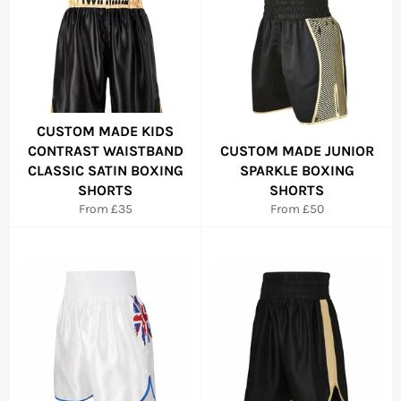
CUSTOM MADE KIDS
CONTRAST WAISTBAND
CUSTOM MADE JUNIOR
CLASSIC SATIN BOXING
SPARKLE BOXING
SHORTS
SHORTS
From £35
From £50