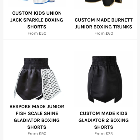
CUSTOM KIDS UNION
JACK SPARKLE BOXING
CUSTOM MADE BURNETT
SHORTS
JUNIOR BOXING TRUNKS
From £50
From £60
BESPOKE MADE JUNIOR
FISH SCALE SHINE
CUSTOM MADE KIDS
GLADIATOR BOXING
GLADIATOR 2 BOXING
SHORTS
SHORTS
From £90
From £75