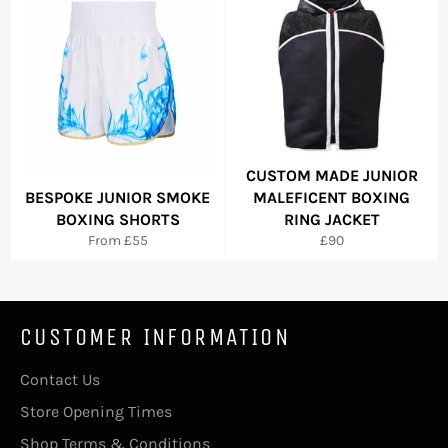
CUSTOM MADE JUNIOR
BESPOKE JUNIOR SMOKE
MALEFICENT BOXING
BOXING SHORTS
RING JACKET
Regular
From £55
£90
price
CUSTOMER INFORMATION
Contact Us
Store Opening Times
Shop Terms & Conditions