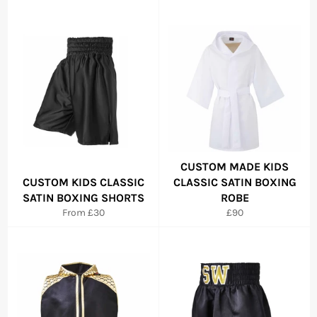
CUSTOM MADE KIDS
CUSTOM KIDS CLASSIC
CLASSIC SATIN BOXING
SATIN BOXING SHORTS
ROBE
Regular
From £30
£90
price