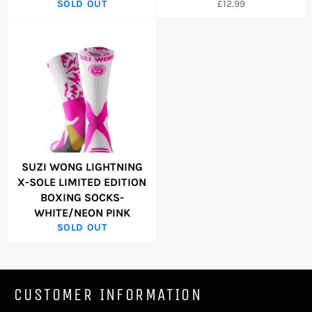
Regular
SOLD OUT
£12.99
price
SUZI WONG LIGHTNING
X-SOLE LIMITED EDITION
BOXING SOCKS-
WHITE/NEON PINK
SOLD OUT
CUSTOMER INFORMATION