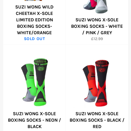
SUZI WONG WILD
CHEETAH X-SOLE
LIMITED EDITION
SUZI WONG X-SOLE
BOXING SOCKS-
BOXING SOCKS - WHITE
WHITE/ORANGE
/ PINK / GREY
Regular
SOLD OUT
£12.99
price
SUZI WONG X-SOLE
SUZI WONG X-SOLE
BOXING SOCKS - NEON /
BOXING SOCKS - BLACK /
BLACK
RED