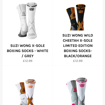
SUZI WONG WILD
CHEETAH X-SOLE
SUZI WONG X-SOLE
LIMITED EDITION
BOXING SOCKS - WHITE
BOXING SOCKS-
/ GREY
BLACK/ORANGE
Regular
Regular
£12.99
£12.99
price
price