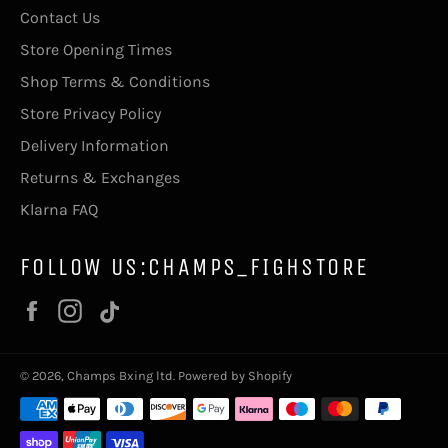
Contact Us
Store Opening Times
Shop Terms & Conditions
Store Privacy Policy
Delivery Information
Returns & Exchanges
Klarna FAQ
FOLLOW US:CHAMPS_FIGHSTORE
Facebook
Instagram
Vimeo
© 2026,
Champs Bxing ltd
.
Powered by Shopify
Payment
methods