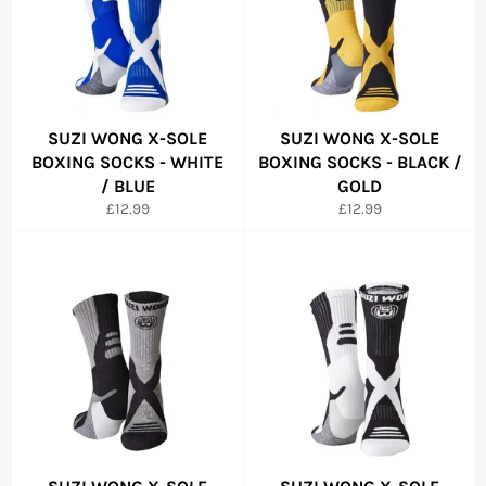
SUZI WONG X-SOLE
SUZI WONG X-SOLE
BOXING SOCKS - WHITE
BOXING SOCKS - BLACK /
/ BLUE
GOLD
Regular
Regular
£12.99
£12.99
price
price