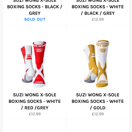
SUZI WONG X-SOLE
SUZI WONG X-SOLE
BOXING SOCKS - BLACK /
BOXING SOCKS - WHITE
GREY
/ BLACK / GREY
Regular
SOLD OUT
£12.99
price
SUZI WONG X-SOLE
SUZI WONG X-SOLE
BOXING SOCKS - WHITE
BOXING SOCKS - WHITE
/ RED /GREY
/ GOLD
Regular
Regular
£12.99
£12.99
price
price