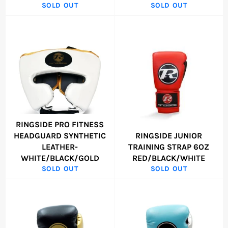
SOLD OUT
SOLD OUT
RINGSIDE PRO FITNESS
HEADGUARD SYNTHETIC
RINGSIDE JUNIOR
LEATHER-
TRAINING STRAP 6OZ
WHITE/BLACK/GOLD
RED/BLACK/WHITE
SOLD OUT
SOLD OUT