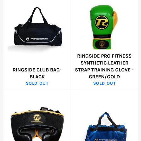
RINGSIDE PRO FITNESS
SYNTHETIC LEATHER
RINGSIDE CLUB BAG-
STRAP TRAINING GLOVE -
BLACK
GREEN/GOLD
SOLD OUT
SOLD OUT