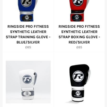
RINGSIDE PRO FITNESS
RINGSIDE PRO FITNESS
SYNTHETIC LEATHER
SYNTHETIC LEATHER
STRAP TRAINING GLOVE -
STRAP BOXING GLOVE -
BLUE/SILVER
RED/SILVER
Regular
Regular
£65
£65
price
price