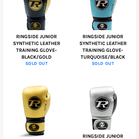
RINGSIDE JUNIOR
RINGSIDE JUNIOR
SYNTHETIC LEATHER
SYNTHETIC LEATHER
TRAINING GLOVE-
TRAINING GLOVE-
BLACK/GOLD
TURQUOISE/BLACK
SOLD OUT
SOLD OUT
RINGSIDE JUNIOR