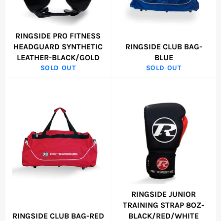
RINGSIDE PRO FITNESS
HEADGUARD SYNTHETIC
RINGSIDE CLUB BAG-
LEATHER-BLACK/GOLD
BLUE
SOLD OUT
SOLD OUT
RINGSIDE JUNIOR
TRAINING STRAP 8OZ-
RINGSIDE CLUB BAG-RED
BLACK/RED/WHITE