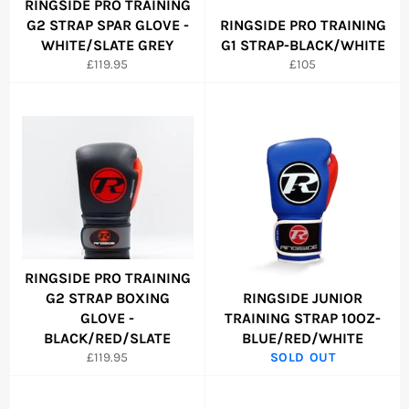
RINGSIDE PRO TRAINING
G2 STRAP SPAR GLOVE -
RINGSIDE PRO TRAINING
WHITE/SLATE GREY
G1 STRAP-BLACK/WHITE
Regular
Regular
£119.95
£105
price
price
RINGSIDE PRO TRAINING
G2 STRAP BOXING
RINGSIDE JUNIOR
GLOVE -
TRAINING STRAP 10OZ-
BLACK/RED/SLATE
BLUE/RED/WHITE
Regular
£119.95
SOLD OUT
price