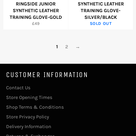
RINGSIDE JUNIOR
SYNTHETIC LEATHER
SYNTHETIC LEATHER
TRAINING GLOVE-
TRAINING GLOVE-GOLD
SILVER/BLACK
Regular
£49
SOLD OUT
price
1
2
→
CUSTOMER INFORMATION
Contact Us
Store Opening Times
Shop Terms & Conditions
Store Privacy Policy
Delivery Information