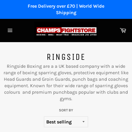
Skip
Free Delivery over £70 | World Wide
to
Shipping
content
Ca
Site
navigation
RINGSIDE
Ringside Boxing are a a
UK based company with a wide
range of boxing sparring gloves, protective equipment like
Head Guards and Groin Guards, punch bags and coaching
equipment. Known for their wide range of sparring gloves
colours and premium punchbags popular with clubs and
gyms.
SORT BY