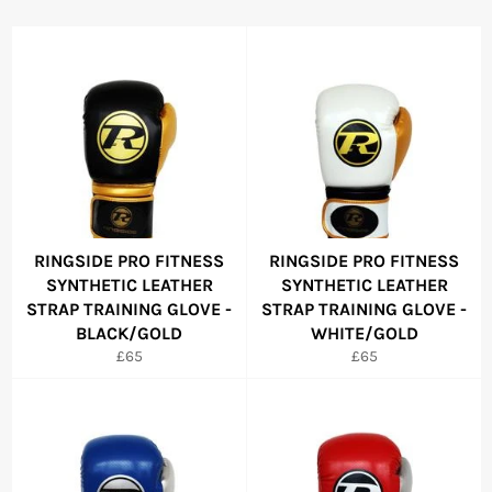
RINGSIDE PRO FITNESS
RINGSIDE PRO FITNESS
SYNTHETIC LEATHER
SYNTHETIC LEATHER
STRAP TRAINING GLOVE -
STRAP TRAINING GLOVE -
BLACK/GOLD
WHITE/GOLD
Regular
Regular
£65
£65
price
price