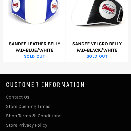
SANDEE LEATHER BELLY
SANDEE VELCRO BELLY
PAD-BLUE/WHITE
PAD-BLACK/WHITE
SOLD OUT
SOLD OUT
CUSTOMER INFORMATION
Contact Us
Store Opening Times
Shop Terms & Conditions
Store Privacy Policy