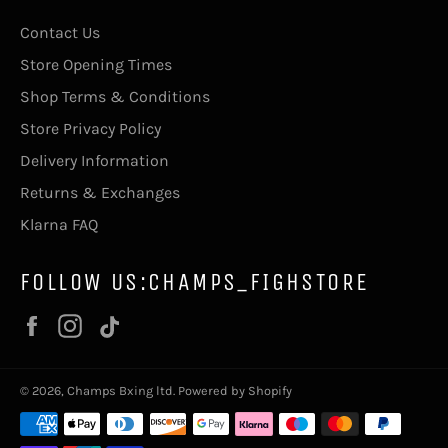
Contact Us
Store Opening Times
Shop Terms & Conditions
Store Privacy Policy
Delivery Information
Returns & Exchanges
Klarna FAQ
FOLLOW US:CHAMPS_FIGHSTORE
Facebook
Instagram
Vimeo
© 2026,
Champs Bxing ltd
.
Powered by Shopify
Payment
methods