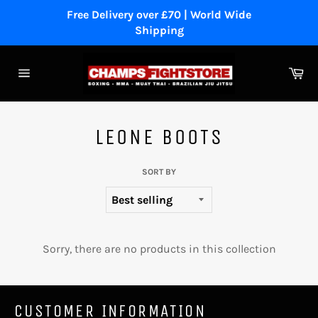
Skip
Free Delivery over £70 | World Wide
to
Shipping
content
Ca
Site
navigation
LEONE BOOTS
SORT BY
Sorry, there are no products in this collection
CUSTOMER INFORMATION