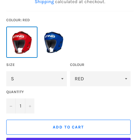
Shipping
calculated at checkout.
COLOUR: RED
SIZE
COLOUR
QUANTITY
−
+
ADD TO CART