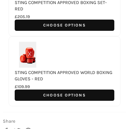
STING COMPETITION APPROVED BOXING SET-
RED
£205.19
CHOOSE OPTIONS
STING COMPETITION APPROVED WORLD BOXING
GLOVES - RED
£109.99
CHOOSE OPTIONS
Share