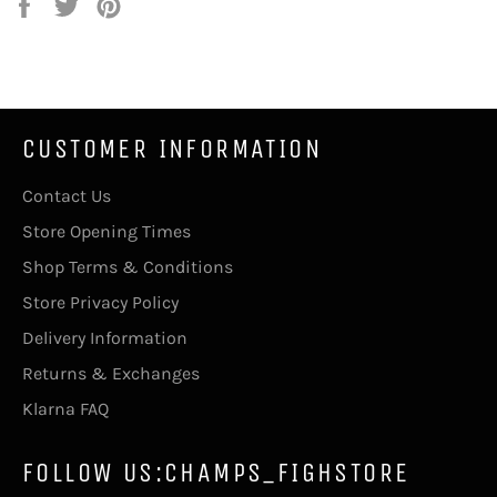
Share
Tweet
Pin
on
on
on
Facebook
Twitter
Pinterest
CUSTOMER INFORMATION
Contact Us
Store Opening Times
Shop Terms & Conditions
Store Privacy Policy
Delivery Information
Returns & Exchanges
Klarna FAQ
FOLLOW US:CHAMPS_FIGHSTORE