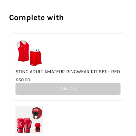
Complete with
STING ADULT AMATEUR RINGWEAR KIT SET - RED
£50.00
Sold Out