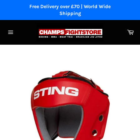
Skip
Free Delivery over £70 | World Wide
to
Shipping
content
Ca
Site
navigation