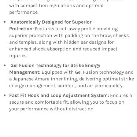
with competition regulations and optimal
performance.
Anatomically Designed for Superior
Protection:
Features a cut-away profile providing
superior protection with padding on the brow, cheeks,
and temples, along with hidden ear designs for
enhanced shock absorption and reduced impact
injuries.
Gel Fusion Technology for Strike Energy
Management:
Equipped with Gel Fusion technology and
a Japanese Amara inner lining, delivering optimal strike
energy management, comfort, and air permeability.
Fast Fit Hook and Loop Adjustment System:
Ensures a
secure and comfortable fit, allowing you to focus on
your performance without distraction.