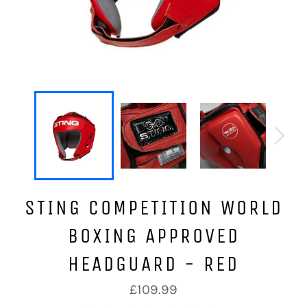
STING COMPETITION WORLD
BOXING APPROVED
HEADGUARD - RED
Regular
£109.99
price