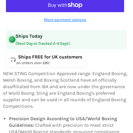
More payment options
Ships Today
(Next Day or Tracked 2-4 Days)
Ships FREE for UK customers
on orders over £80
NEW
STING
Competition Approved range. England Boxing,
Welsh Boxing, and Boxing Scotland have all officially
disaffiliated from IBA and are now under the governance
of
World Boxing
.
Sting are England Boxing's preferred
supplier and can be used in all rounds of England Boxing
Competitions.
Precision Design According to USA/World Boxing
Guidelines:
Crafted with precision to meet strict
USA/World Boxing standards, ensuring compliance