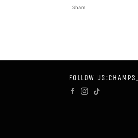
Share
FOLLOW US:CHAMPS
Facebook
Instagram
Vimeo