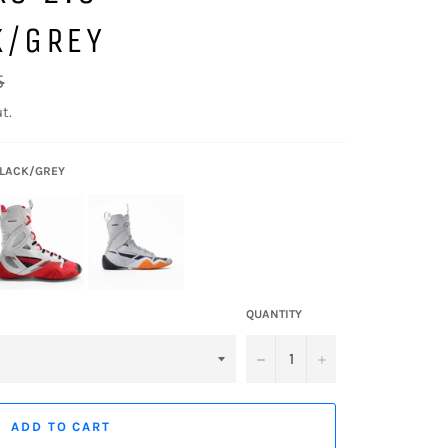
K/GREY
5
t.
BLACK/GREY
QUANTITY
−
+
ADD TO CART