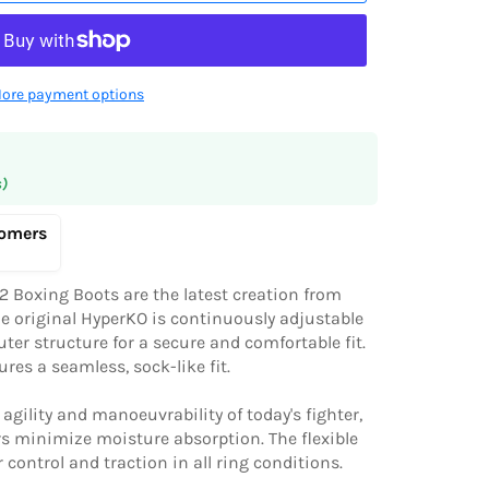
ore payment options
s)
tomers
 Boxing Boots are the latest creation from
he original HyperKO is continuously adjustable
uter structure for a secure and comfortable fit.
res a seamless, sock-like fit.
gility and manoeuvrability of today's fighter,
rs minimize moisture absorption. The flexible
 control and traction in all ring conditions.