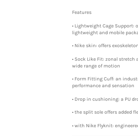
Features
• Lightweight Cage Support: 
lightweight and mobile pack
• Nike skin: offers exoskelet
• Sock Like Fit: zonal stretc
wide range of motion
• Form Fitting Cuff: an indus
performance and sensation
• Drop in cushioning: a PU d
• the split sole offers added f
• with Nike Flyknit: engineer