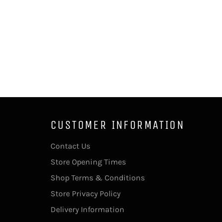
CUSTOMER INFORMATION
Contact Us
Store Opening Times
Shop Terms & Conditions
Store Privacy Policy
Delivery Information