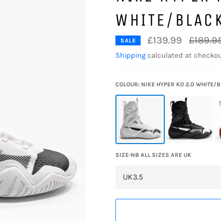
WHITE/BLAC
Regular
£139.99
£189.9
SALE
price
Shipping
calculated at checkou
COLOUR: NIKE HYPER KO 2.0 WHITE/
SIZE-NB ALL SIZES ARE UK