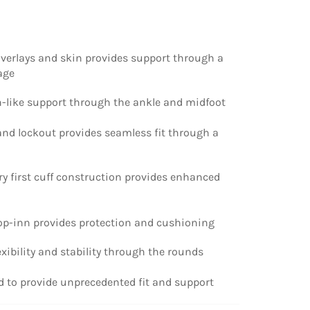
overlays and skin provides support through a
age
on-like support through the ankle and midfoot
h and lockout provides seamless fit through a
try first cuff construction provides enhanced
rop-inn provides protection and cushioning
lexibility and stability through the rounds
ed to provide unprecedented fit and support