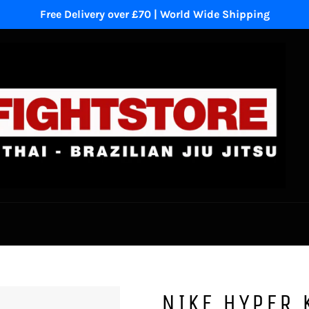
Free Delivery over £70 | World Wide Shipping
NIKE HYPER 