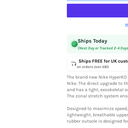
M
Ships Today
(Next Day or Tracked 2-4 Day
Ships FREE for UK cus
on orders over £80
The brand new Nike HyperKO 2
Nike. The direct upgrade to t
and has a light, exoskeletal o
The zonal stretch system ensu
Designed to maximize speed, a
lightweight, breathable uppe
rubber outsole is designed for