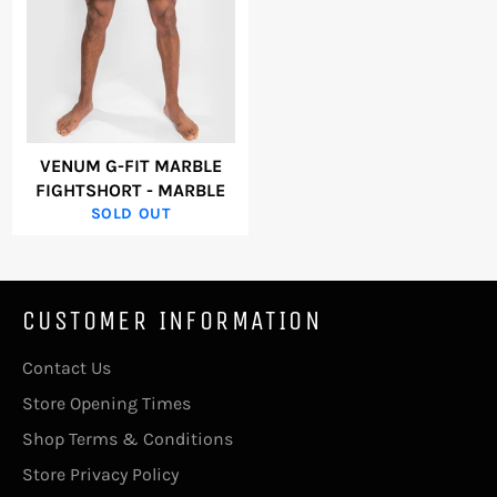
VENUM G-FIT MARBLE
FIGHTSHORT - MARBLE
SOLD OUT
CUSTOMER INFORMATION
Contact Us
Store Opening Times
Shop Terms & Conditions
Store Privacy Policy