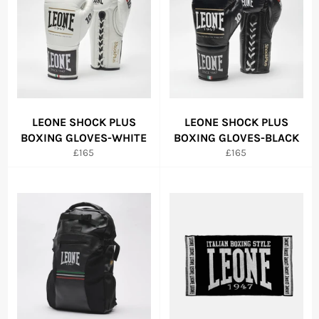
LEONE SHOCK PLUS
LEONE SHOCK PLUS
BOXING GLOVES-WHITE
BOXING GLOVES-BLACK
Regular
Regular
£165
£165
price
price