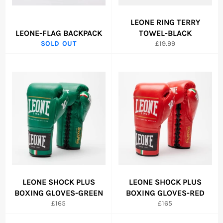
LEONE RING TERRY
LEONE-FLAG BACKPACK
TOWEL-BLACK
Regular
SOLD OUT
£19.99
price
LEONE SHOCK PLUS
LEONE SHOCK PLUS
BOXING GLOVES-GREEN
BOXING GLOVES-RED
Regular
Regular
£165
£165
price
price