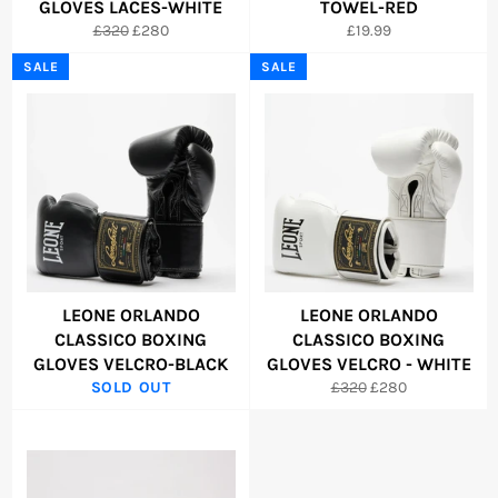
GLOVES LACES-WHITE
TOWEL-RED
Regular
Sale
Regular
£320
£280
£19.99
price
price
price
SALE
SALE
LEONE ORLANDO
LEONE ORLANDO
CLASSICO BOXING
CLASSICO BOXING
GLOVES VELCRO-BLACK
GLOVES VELCRO - WHITE
Regular
Sale
SOLD OUT
£320
£280
price
price