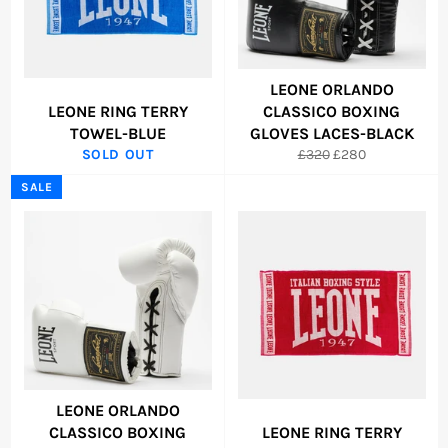
LEONE ORLANDO
LEONE RING TERRY
CLASSICO BOXING
TOWEL-BLUE
GLOVES LACES-BLACK
Regular
Sale
SOLD OUT
£320
£280
price
price
SALE
LEONE ORLANDO
CLASSICO BOXING
LEONE RING TERRY