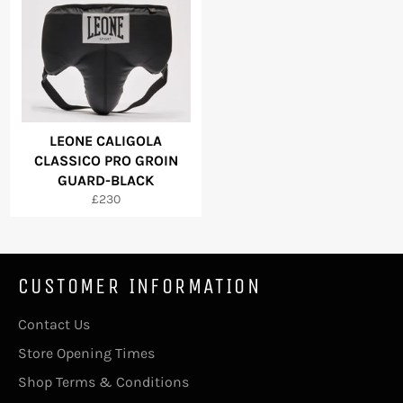
LEONE CALIGOLA
CLASSICO PRO GROIN
GUARD-BLACK
Regular
£230
price
CUSTOMER INFORMATION
Contact Us
Store Opening Times
Shop Terms & Conditions