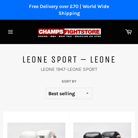
Skip
Free Delivery over £70 | World Wide
to
Shipping
content
Ca
Site
navigation
LEONE SPORT – LEONE
LEONE 1947-LEONE SPORT
SORT BY