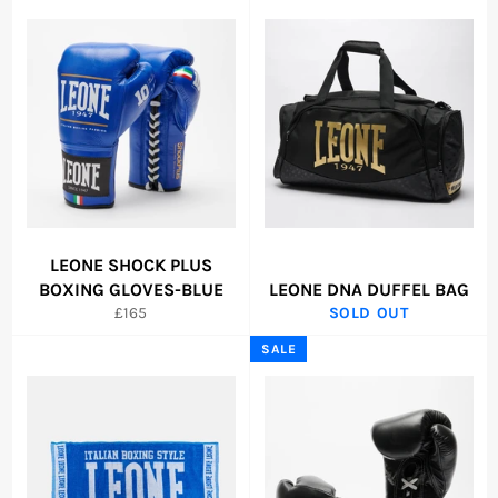
LEONE SHOCK PLUS
BOXING GLOVES-BLUE
LEONE DNA DUFFEL BAG
Regular
£165
SOLD OUT
price
SALE