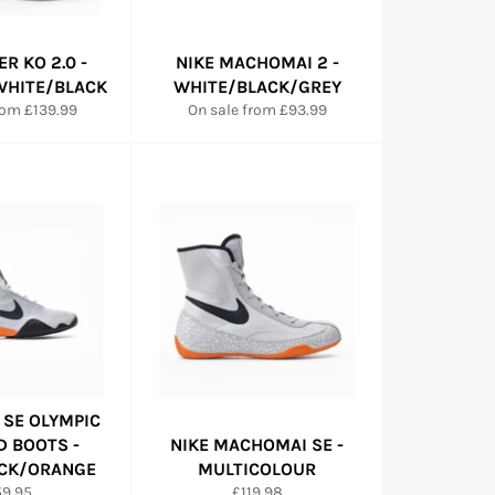
ER KO 2.0 -
NIKE MACHOMAI 2 -
HITE/BLACK
WHITE/BLACK/GREY
rom £139.99
On sale from £93.99
 SE OLYMPIC
D BOOTS -
NIKE MACHOMAI SE -
CK/ORANGE
MULTICOLOUR
gular
Regular
59.95
£119.98