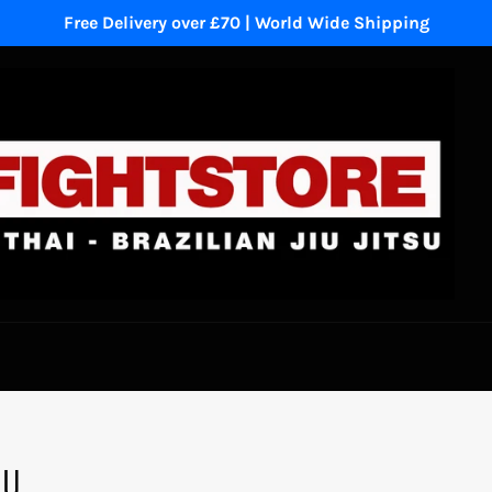
Free Delivery over £70 | World Wide Shipping
NU