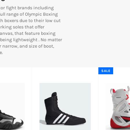
or fight brands including
 full range of Olympic Boxing
h boxers due to their low cut
king soles that offer
nvas, that feature boxing
being lightweight .
No matter
r narrow, and size of boot,
e.
SALE