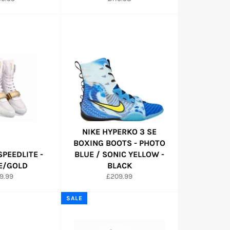
ce
price
NIKE HYPERKO 3 SE
BOXING BOOTS - PHOTO
SPEEDLITE -
BLUE / SONIC YELLOW -
E/GOLD
BLACK
gular
Regular
9.99
£209.99
ice
price
SALE