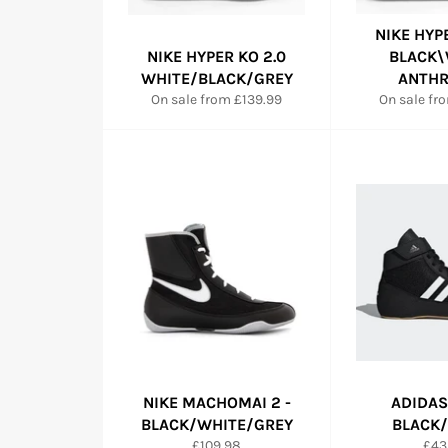
NIKE HYP
NIKE HYPER KO 2.0
BLACK\
WHITE/BLACK/GREY
ANTHR
On sale from £139.99
On sale fr
NIKE MACHOMAI 2 -
ADIDAS
BLACK/WHITE/GREY
BLACK
Regular
Reg
£109.98
£43