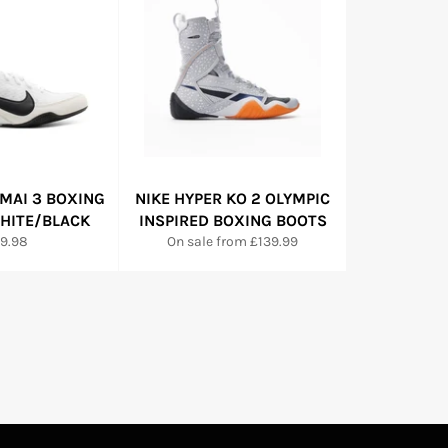
MAI 3 BOXING
NIKE HYPER KO 2 OLYMPIC
WHITE/BLACK
INSPIRED BOXING BOOTS
gular
19.98
On sale from £139.99
ce