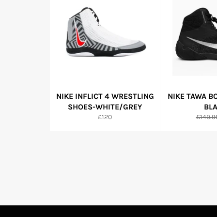
NIKE INFLICT 4 WRESTLING
NIKE TAWA B
SHOES-WHITE/GREY
BL
Regular
Regula
£120
£149.9
price
price