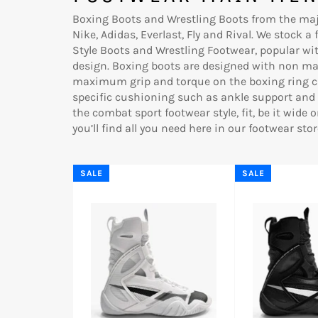
Boxing Boots and Wrestling Boots from the maj
Nike, Adidas, Everlast, Fly and Rival. We stock a
Style Boots and Wrestling Footwear, popular wit
design.
Boxing boots are designed with non mar
maximum grip and torque on the boxing ring ca
specific cushioning such as ankle support and 
the combat sport footwear style, fit, be it wide o
you’ll find all you need here in our footwear stor
SALE
SALE