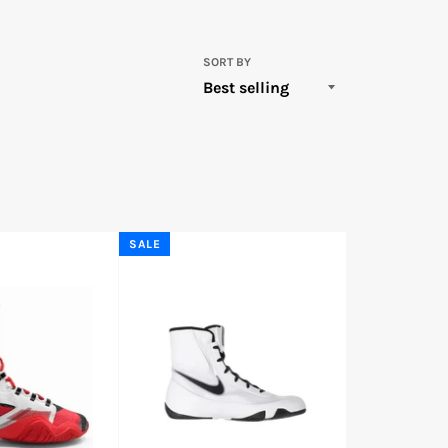
SORT BY
SALE