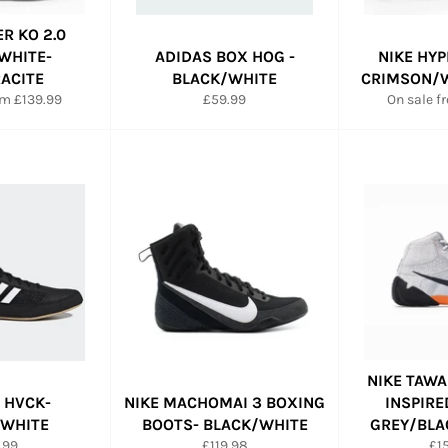
ER KO 2.0
WHITE-
ADIDAS BOX HOG -
NIKE HYP
ACITE
BLACK/WHITE
CRIMSON/W
Regular
om £139.99
£59.99
On sale f
price
NIKE TAWA
 HVCK-
NIKE MACHOMAI 3 BOXING
INSPIRE
/WHITE
BOOTS- BLACK/WHITE
GREY/BLA
ular
Regular
Re
.99
£119.98
£1