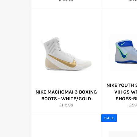
price
pric
NIKE YOUTH
NIKE MACHOMAI 3 BOXING
VIII GS 
BOOTS - WHITE/GOLD
SHOES-B
Regular
Reg
£119.98
£59
price
pric
SALE