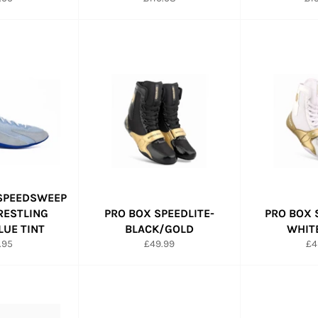
e
price
pri
 SPEEDSWEEP
WRESTLING
PRO BOX SPEEDLITE-
PRO BOX 
LUE TINT
BLACK/GOLD
WHIT
ular
Regular
Re
.95
£49.99
£4
e
price
pr