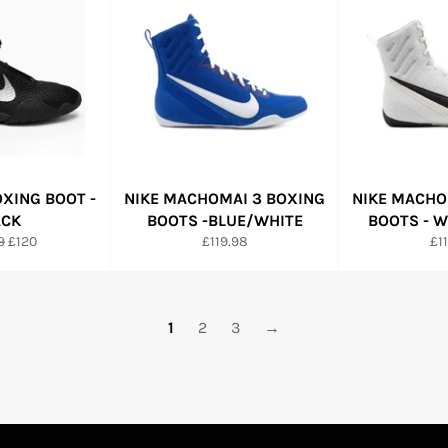
OXING BOOT -
NIKE MACHOMAI 3 BOXING
NIKE MACHO
ACK
BOOTS -BLUE/WHITE
BOOTS - 
r
Sale
Regular
Re
9
£120
£119.98
£1
price
price
pri
1
2
3
→