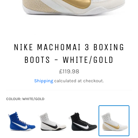
NIKE MACHOMAI 3 BOXING
BOOTS - WHITE/GOLD
Regular
£119.98
price
Shipping
calculated at checkout.
COLOUR: WHITE/GOLD