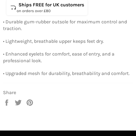
Ships FREE for UK customers
on orders over £80
• Durable gum-rubber outsole for maximum control and
traction.
• Lightweight, breathable upper keeps feet dry.
• Enhanced eyelets for comfort, ease of entry, and a
professional look.
• Upgraded mesh for durability, breathability and comfort.
Share
Share
Tweet
Pin
on
on
on
Facebook
Twitter
Pinterest