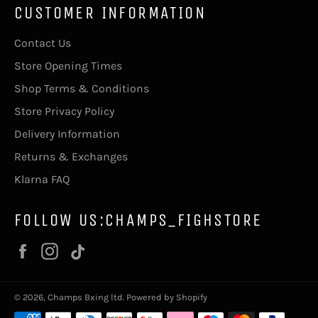
CUSTOMER INFORMATION
Contact Us
Store Opening Times
Shop Terms & Conditions
Store Privacy Policy
Delivery Information
Returns & Exchanges
Klarna FAQ
FOLLOW US:CHAMPS_FIGHSTORE
Facebook
Instagram
Vimeo
© 2026,
Champs Bxing ltd
.
Powered by Shopify
Payment