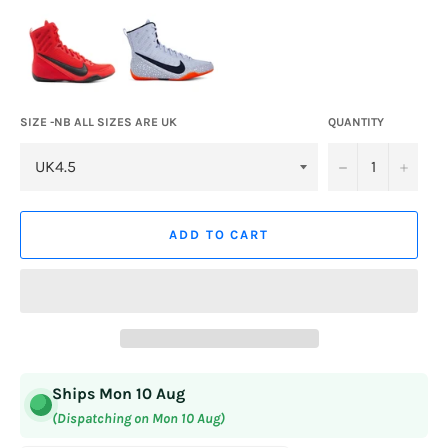
SIZE -NB ALL SIZES ARE UK
QUANTITY
−
+
ADD TO CART
Ships Mon 10 Aug
(Dispatching on Mon 10 Aug)