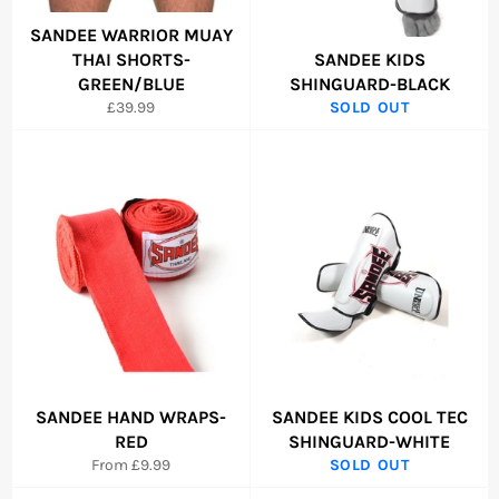
SANDEE WARRIOR MUAY
THAI SHORTS-
SANDEE KIDS
GREEN/BLUE
SHINGUARD-BLACK
Regular
£39.99
SOLD OUT
price
SANDEE HAND WRAPS-
SANDEE KIDS COOL TEC
RED
SHINGUARD-WHITE
From £9.99
SOLD OUT