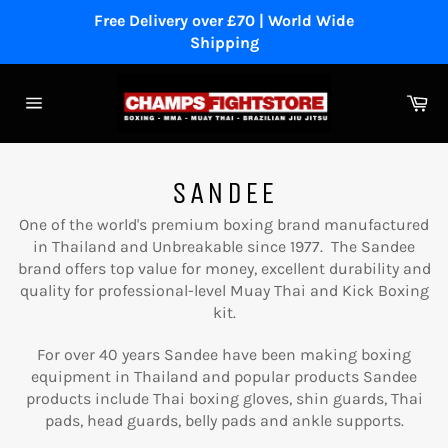
Skip
Free Delivery over £70 | World Wide
to
Shipping
content
Ca
Site
navigation
SANDEE
One of the world's premium boxing brand manufactured
in Thailand and Unbreakable since 1977. The Sandee
brand offers top value for money, excellent durability and
quality for professional-level Muay Thai and Kick Boxing
kit.
For over 40 years Sandee have been making boxing
equipment in Thailand and popular products Sandee
products include Thai boxing gloves, shin guards, Thai
pads, head guards, belly pads and ankle supports.