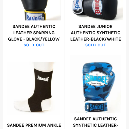
SANDEE AUTHENTIC
SANDEE JUNIOR
LEATHER SPARRING
AUTHENTIC SYNTHETIC
GLOVE - BLACK/YELLOW
LEATHER-BLACK/WHITE
SOLD OUT
SOLD OUT
SANDEE AUTHENTIC
SANDEE PREMIUM ANKLE
SYNTHETIC LEATHER-