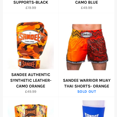
SUPPORTS-BLACK
CAMO BLUE
Regular
Regular
£19.99
£49.99
price
price
SANDEE AUTHENTIC
SYNTHETIC LEATHER-
SANDEE WARRIOR MUAY
CAMO ORANGE
THAI SHORTS- ORANGE
Regular
£49.99
SOLD OUT
price