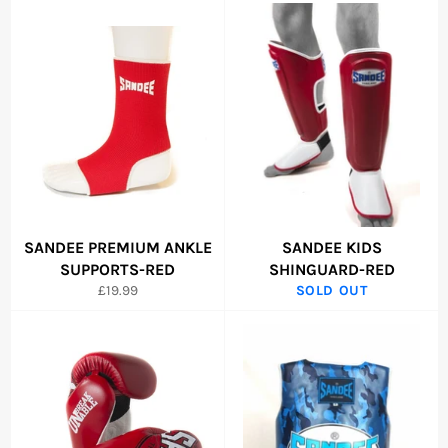
SANDEE PREMIUM ANKLE
SANDEE KIDS
SUPPORTS-RED
SHINGUARD-RED
Regular
£19.99
SOLD OUT
price