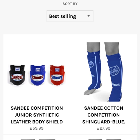
SORT BY
SANDEE COMPETITION
SANDEE COTTON
JUNIOR SYNTHETIC
COMPETITION
LEATHER BODY SHIELD
SHINGUARD-BLUE.
Regular
Regular
£59.99
£27.99
price
price