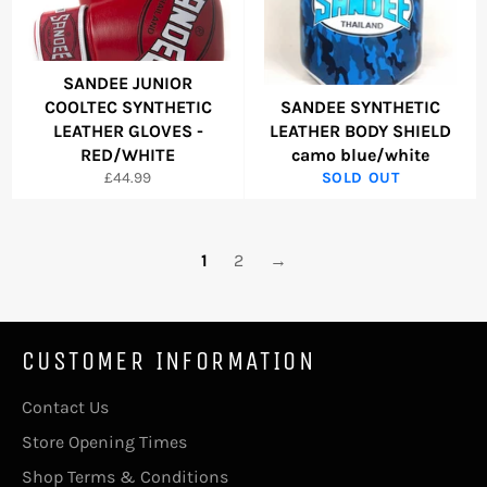
SANDEE JUNIOR
COOLTEC SYNTHETIC
SANDEE SYNTHETIC
LEATHER GLOVES -
LEATHER BODY SHIELD
RED/WHITE
camo blue/white
Regular
£44.99
SOLD OUT
price
1
2
→
CUSTOMER INFORMATION
Contact Us
Store Opening Times
Shop Terms & Conditions