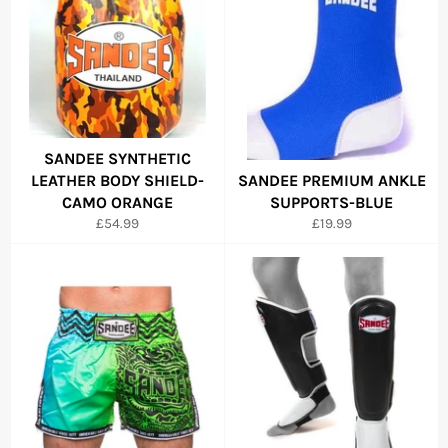
SANDEE SYNTHETIC
LEATHER BODY SHIELD-
SANDEE PREMIUM ANKLE
CAMO ORANGE
SUPPORTS-BLUE
Regular
Regular
£54.99
£19.99
price
price