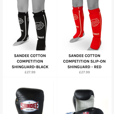
SANDEE COTTON
SANDEE COTTON
COMPETITION
COMPETITION SLIP-ON
SHINGUARD-BLACK
SHINGUARD - RED
Regular
Regular
£27.99
£27.99
price
price