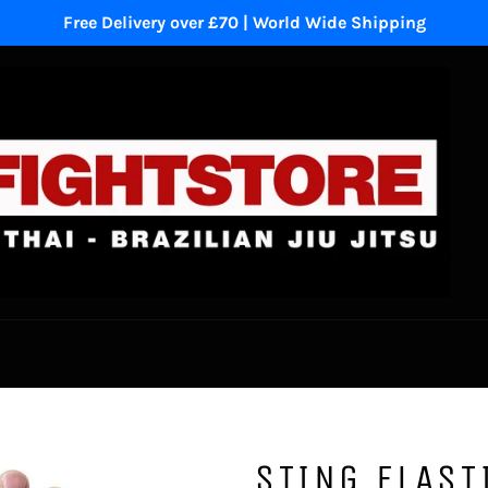
Free Delivery over £70 | World Wide Shipping
STING ELAST