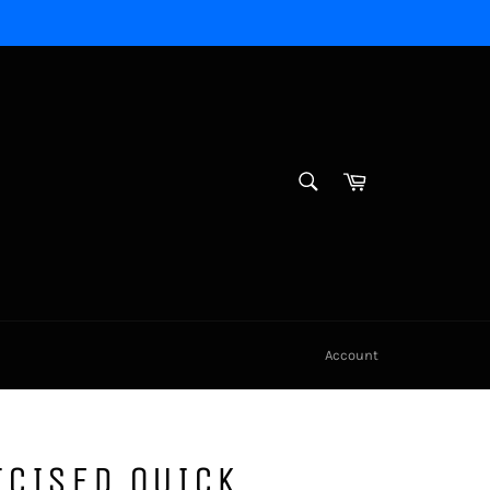
SEARCH
Cart
Search
Account
ICISED QUICK