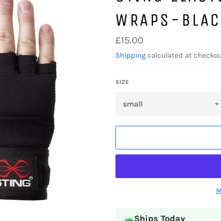
WRAPS-BLAC
Regular
£15.00
price
Shipping
calculated at checkou
SIZE
M
Ships Today