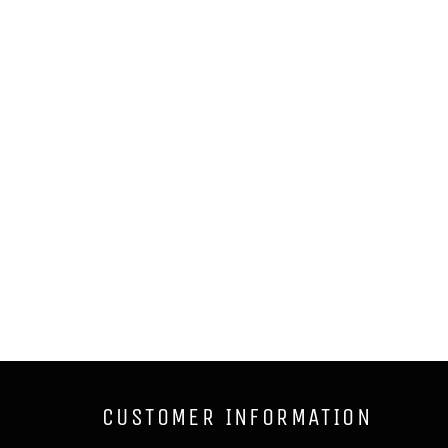
CUSTOMER INFORMATION