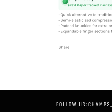
(Next Day or Tracked 2-4 Day
• Quick alternative to tradit
• Semi-elasticised compressi
• Padded knuckles for extra p
• Expandable finger sections fo
Share
FOLLOW US:CHAMPS