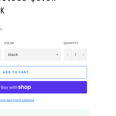
K
t.
COLOR
QUANTITY
−
+
ADD TO CART
ore payment options