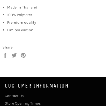
Made in Thailand
100% Polyester
Premium quality
Limited edition
Share
Share
Tweet
Pin
on
on
on
Facebook
Twitter
Pinterest
CUSTOMER INFORMATION
Contact Us
Store Opening Times