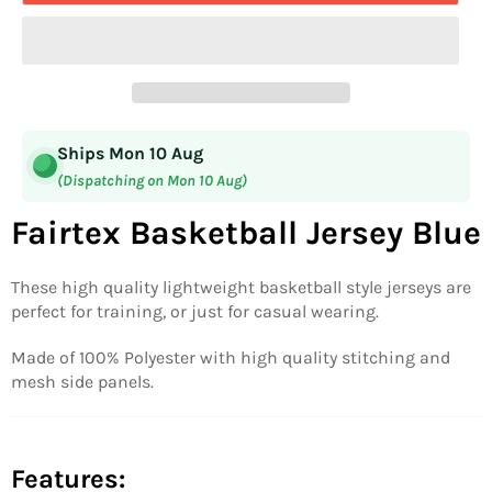
Ships Mon 10 Aug
(Dispatching on Mon 10 Aug)
Fairtex Basketball Jersey Blue
These high quality lightweight basketball style jerseys are
perfect for training, or just for casual wearing.
Made of 100% Polyester with high quality stitching and
mesh side panels.
Features: