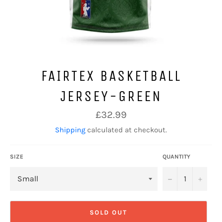
FAIRTEX BASKETBALL
JERSEY-GREEN
Regular
£32.99
price
Shipping
calculated at checkout.
SIZE
QUANTITY
−
+
SOLD OUT