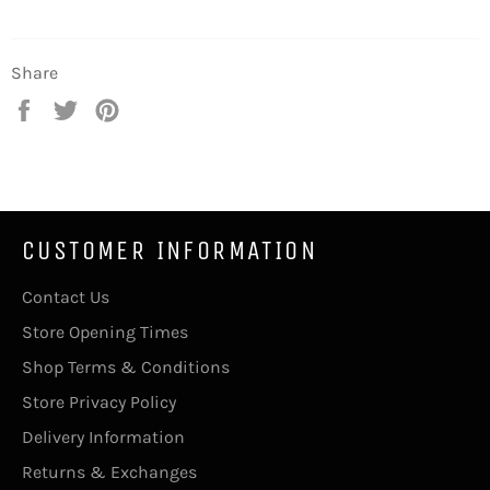
Share
Share
Tweet
Pin
on
on
on
Facebook
Twitter
Pinterest
CUSTOMER INFORMATION
Contact Us
Store Opening Times
Shop Terms & Conditions
Store Privacy Policy
Delivery Information
Returns & Exchanges