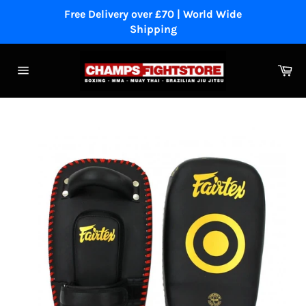
Skip
Free Delivery over £70 | World Wide
to
Shipping
content
Ca
Site
navigation