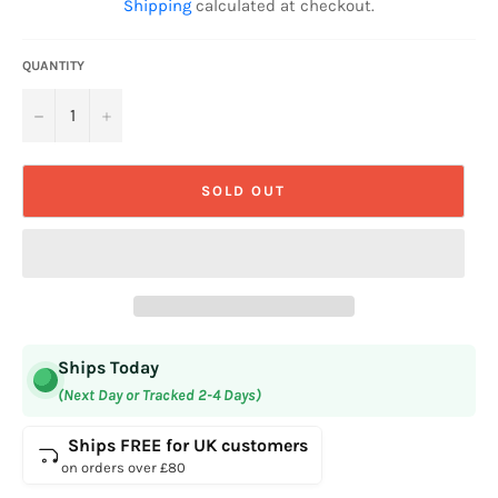
Shipping
calculated at checkout.
QUANTITY
−
+
SOLD OUT
Ships Today
(Next Day or Tracked 2-4 Days)
Ships FREE for UK customers
on orders over £80