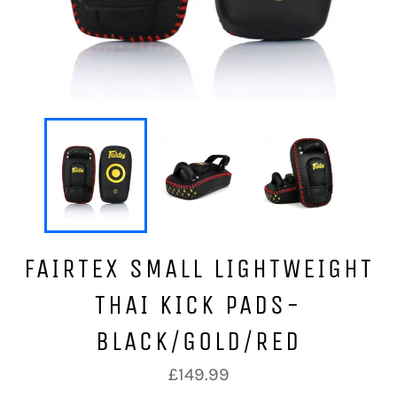
FAIRTEX SMALL LIGHTWEIGHT
THAI KICK PADS-
BLACK/GOLD/RED
Regular
£149.99
price