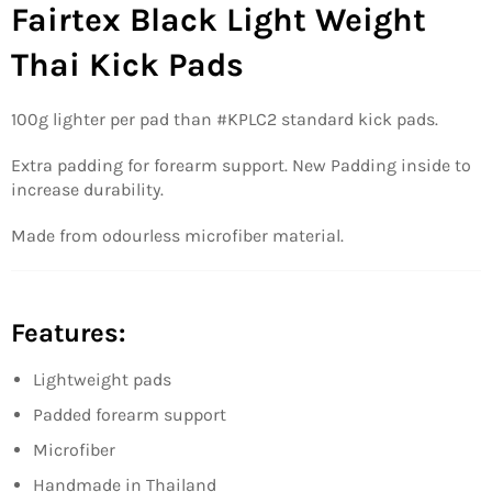
Fairtex Black Light Weight
Thai Kick Pads
100g lighter per pad than #KPLC2 standard kick pads.
Extra padding for forearm support. New Padding inside to
increase durability.
Made from odourless microfiber material.
Features:
Lightweight pads
Padded forearm support
Microfiber
Handmade in Thailand