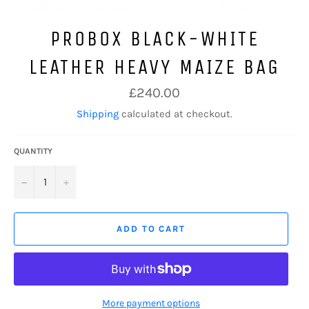
PROBOX BLACK-WHITE
LEATHER HEAVY MAIZE BAG
Regular
£240.00
price
Shipping
calculated at checkout.
QUANTITY
−
+
ADD TO CART
More payment options