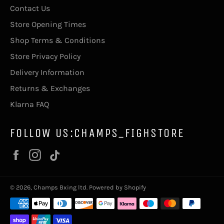
Contact Us
Store Opening Times
Shop Terms & Conditions
Store Privacy Policy
Delivery Information
Returns & Exchanges
Klarna FAQ
FOLLOW US:CHAMPS_FIGHSTORE
Facebook
Instagram
Vimeo
© 2026,
Champs Bxing ltd
.
Powered by Shopify
Payment
methods