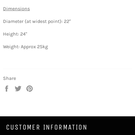
Dimensions
Diameter (at widest point): 22"
Height: 24"
Weight: Approx 25kg
Share
Share
Tweet
Pin
on
on
on
Facebook
Twitter
Pinterest
CUSTOMER INFORMATION