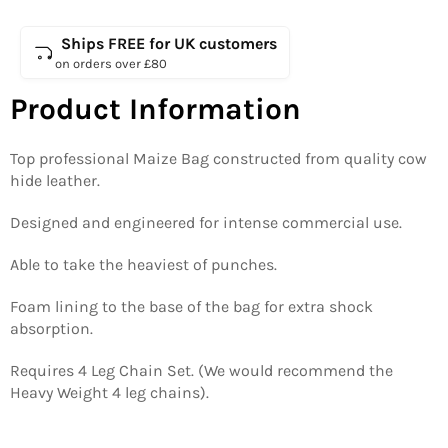
Ships FREE for UK customers
on orders over £80
Product Information
Top professional Maize Bag constructed from quality cow
hide leather.
Designed and engineered for intense commercial use.
Able to take the heaviest of punches.
Foam lining to the base of the bag for extra shock
absorption.
Requires 4 Leg Chain Set. (We would recommend the
Heavy Weight 4 leg chains).