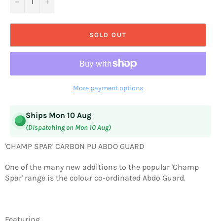
−
+
SOLD OUT
More payment options
Ships Mon 10 Aug
(Dispatching on Mon 10 Aug)
'CHAMP SPAR' CARBON PU ABDO GUARD
One of the many new additions to the popular 'Champ
Spar' range is the colour co-ordinated Abdo Guard.
Featuring