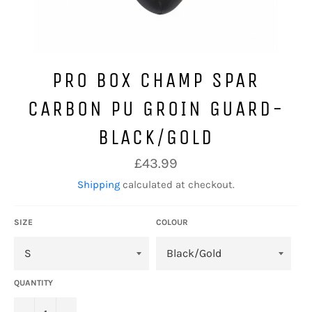
PRO BOX CHAMP SPAR
CARBON PU GROIN GUARD-
BLACK/GOLD
Regular
£43.99
price
Shipping
calculated at checkout.
SIZE
COLOUR
QUANTITY