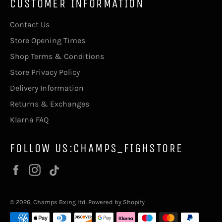
CUSTOMER INFORMATION
Contact Us
Store Opening Times
Shop Terms & Conditions
Store Privacy Policy
Delivery Information
Returns & Exchanges
Klarna FAQ
FOLLOW US:CHAMPS_FIGHSTORE
Facebook
Instagram
Vimeo
© 2026,
Champs Bxing ltd
.
Powered by Shopify
Payment