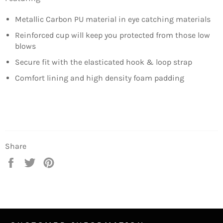
Metallic Carbon PU material in eye catching materials
Reinforced cup will keep you protected from those low
blows
Secure fit with the elasticated hook & loop strap
Comfort lining and high density foam padding
Share
Share
Tweet
Pin
on
on
on
Facebook
Twitter
Pinterest