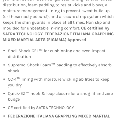
distribution, foam padding to resist kicks and blows, a
moisture management lining to prevent sweat build up
(or those nasty odours!), and a secure strap system which
keeps the shin guards in place at all times. Non slip and
moulded for unbeatable in-ring comfort.
CE certified by
SATRA TECHNOLOGY
.
FEDERAZIONE ITALIANA GRAPPLING
MIXED MARTIAL ARTS (FIGMMA) Approved
Shell Shock GEL™ for cushioning and even impact
distribution
Supremo-Shock Foam™ padding to effectively absorb
shock
QD-1™ lining with moisture wicking abilities to keep
you dry
Quick-EZ™ hook & loop closure for a snug fit and zero
budge
CE certified by SATRA TECHNOLOGY
FEDERAZIONE ITALIANA GRAPPLING MIXED MARTIAL