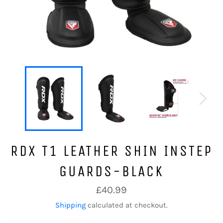
RDX T1 LEATHER SHIN INSTEP
GUARDS-BLACK
Regular
£40.99
price
Shipping
calculated at checkout.