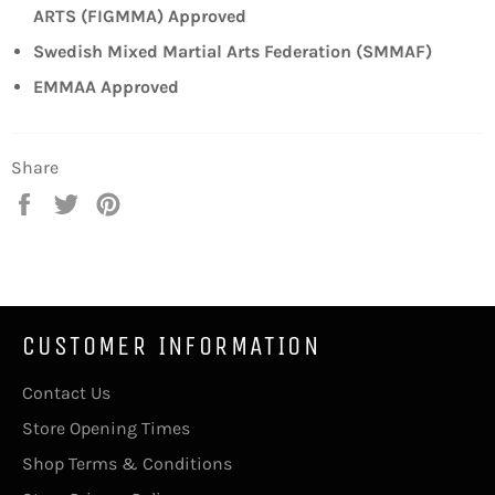
ARTS (FIGMMA) Approved
Swedish Mixed Martial Arts Federation (SMMAF)
EMMAA Approved
Share
Share
Tweet
Pin
on
on
on
Facebook
Twitter
Pinterest
CUSTOMER INFORMATION
Contact Us
Store Opening Times
Shop Terms & Conditions