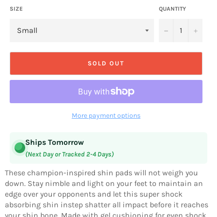
SIZE
QUANTITY
−
+
SOLD OUT
More payment options
Ships Tomorrow
(Next Day or Tracked 2-4 Days)
These champion-inspired shin pads will not weigh you
down. Stay nimble and light on your feet to maintain an
edge over your opponents and let this super shock
absorbing shin instep shatter all impact before it reaches
your shin bone. Made with gel cushioning for even shock