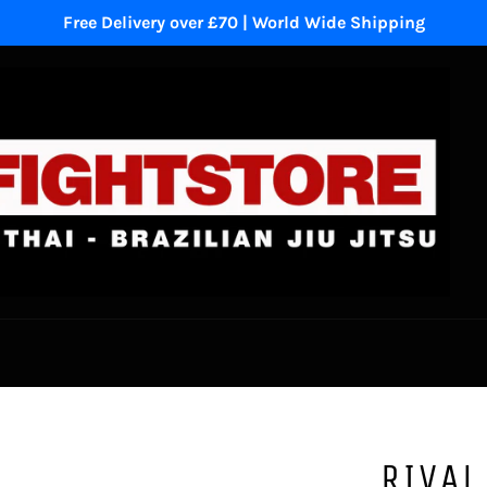
Free Delivery over £70 | World Wide Shipping
RIVAL