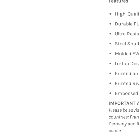
Features
High-Quali
Durable PU
Ultra Res
Steel Shaft
Molded EVA
Lo-top Des
Printed an
Printed Ri
Embossed R
IMPORTANT 
Please be advis
countries: Fra
Germany and It
cause.