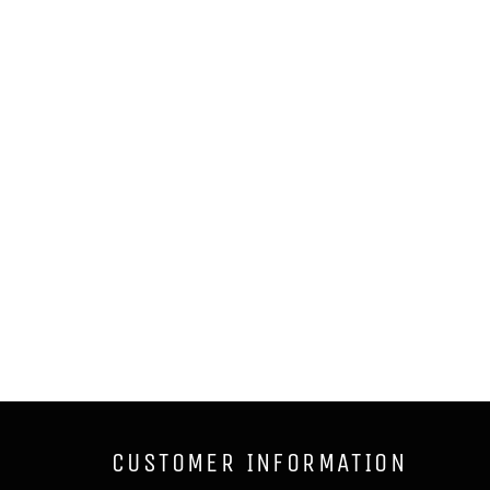
CUSTOMER INFORMATION