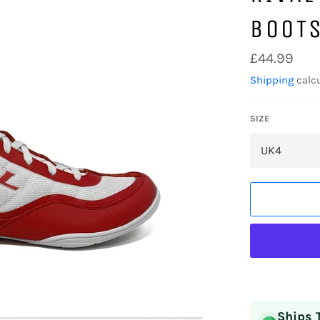
BOOT
Regular
£44.99
price
Shipping
calcu
SIZE
Ships 