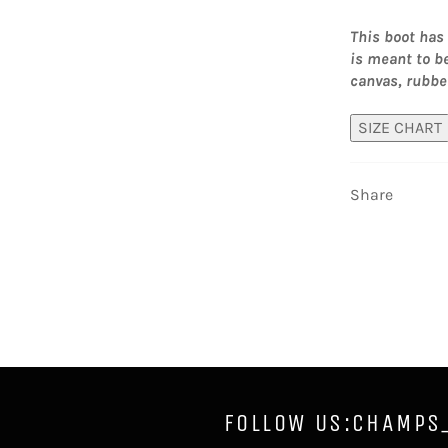
This boot has 
is meant to b
canvas, rubbe
SIZE CHART
Share
FOLLOW US:CHAMPS