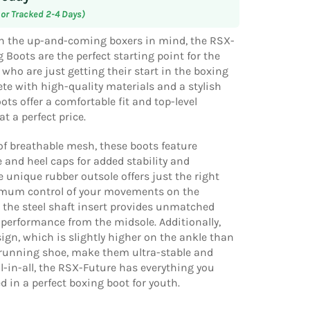
 or Tracked 2-4 Days)
h the up-and-coming boxers in mind, the RSX-
 Boots are the perfect starting point for the
who are just getting their start in the boxing
te with high-quality materials and a stylish
ots offer a comfortable fit and top-level
t a perfect price.
f breathable mesh, these boots feature
e and heel caps for added stability and
he unique rubber outsole offers just the right
imum control of your movements on the
 the steel shaft insert provides unmatched
performance from the midsole. Additionally,
sign, which is slightly higher on the ankle than
 running shoe, make them ultra-stable and
ll-in-all, the RSX-Future has everything you
 in a perfect boxing boot for youth.