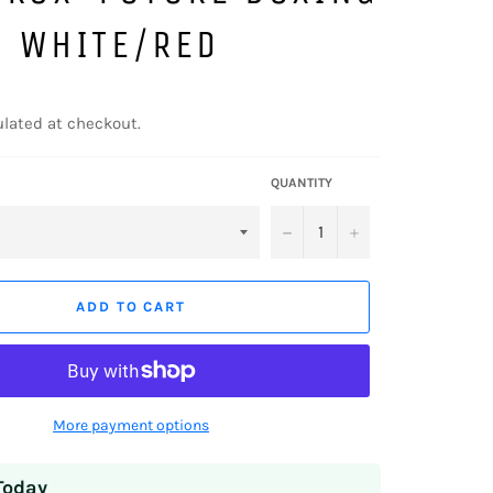
S WHITE/RED
lated at checkout.
QUANTITY
−
+
ADD TO CART
More payment options
Today