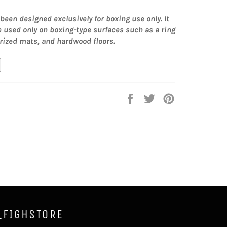
been designed exclusively for boxing use only. It
e used only on boxing-type surfaces such as a ring
rized mats, and hardwood floors.
Share
Tweet
Pin
on
on
on
Facebook
Twitter
Pinterest
_FIGHSTORE