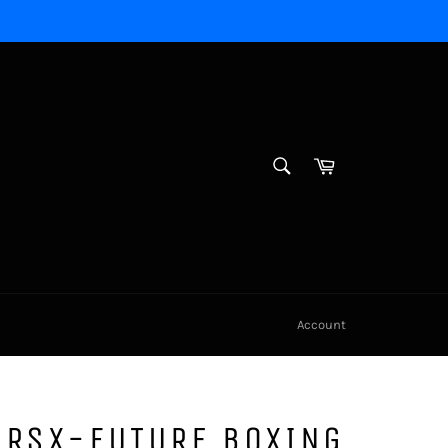
SEARCH
Cart
Search
Account
 RSX-FUTURE BOXING