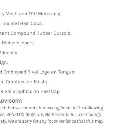
ty Mesh and TPU Materials;
 Toe and Heel Caps;
istant Compound Rubber Outsole;
 Midsole Insert;
 Insole;
ign;
d Embossed Rival Logo on Tongue;
val Graphics on Mesh;
ival Graphics on Heel Cap.
ADVISORY:
ed that we cannot ship boxing boots to the following
nce, BENELUX (Belgium, Netherlands & Luxembourg),
aly. We are sorry for any inconvenience that this may