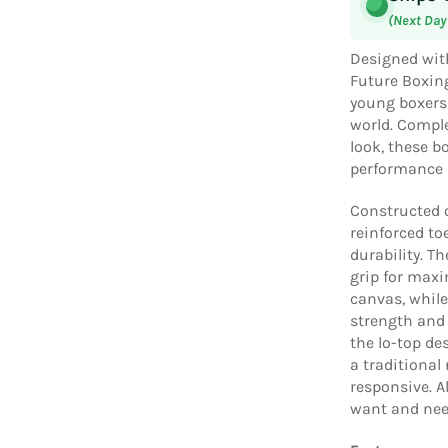
(Next Day
Designed wit
Future Boxing
young boxers 
world. Comple
look, these bo
performance a
Constructed o
reinforced to
durability. T
grip for max
canvas, while
strength and 
the lo-top de
a traditional
responsive. A
want and need