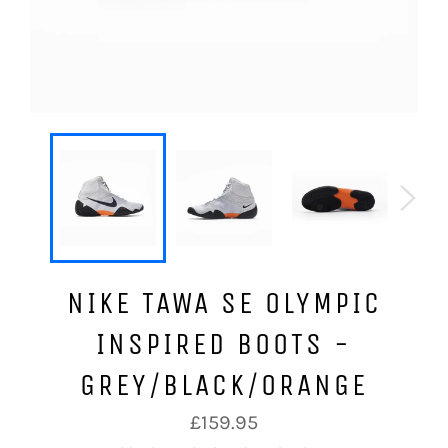
NIKE TAWA SE OLYMPIC
INSPIRED BOOTS -
GREY/BLACK/ORANGE
Regular
£159.95
price