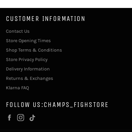
CUSTOMER INFORMATION
Contact Us
Store Opening Times
Shop Terms & Conditions
Store Privacy Policy
Delivery Information
Returns & Exchanges
Klarna FAQ
FOLLOW US:CHAMPS_FIGHSTORE
Facebook
Instagram
Vimeo