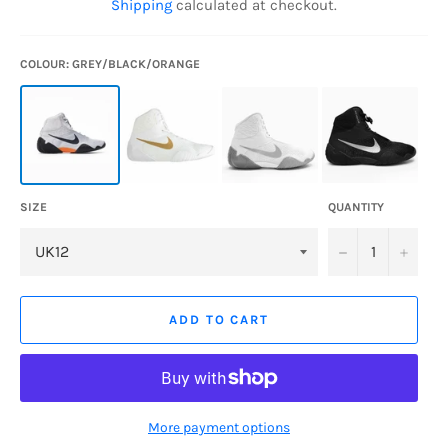
Shipping
calculated at checkout.
COLOUR: GREY/BLACK/ORANGE
SIZE
QUANTITY
−
+
ADD TO CART
More payment options