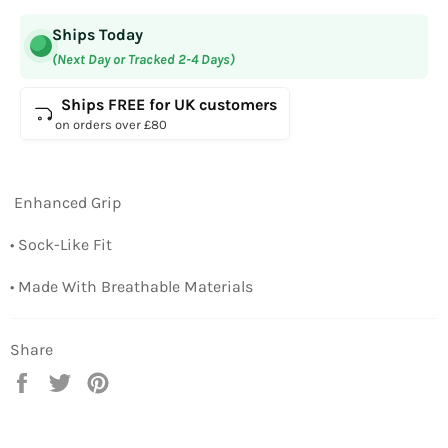
Ships Today
(Next Day or Tracked 2-4 Days)
Ships FREE for UK customers
on orders over £80
Enhanced Grip
• Sock-Like Fit
• Made With Breathable Materials
Share
Share
Tweet
Pin
on
on
on
Facebook
Twitter
Pinterest