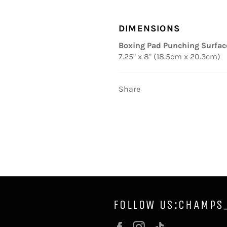
DIMENSIONS
Boxing Pad Punching Surfac
7.25" x 8" (18.5cm x 20.3cm)
Share
FOLLOW US:CHAMPS
Facebook
Instagram
Vimeo