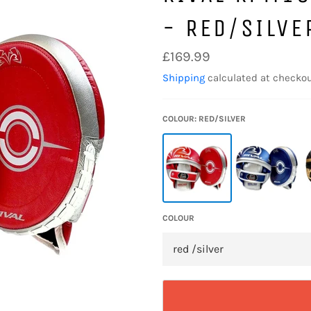
- RED/SILVE
Regular
£169.99
price
Shipping
calculated at checkou
COLOUR: RED/SILVER
COLOUR