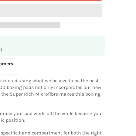
s)
tomers
tructed using what we believe to be the best
100 boxing pads not only incorporates our new
t the Super Rich Microfibre makes this boxing
imise your pad work, all the while keeping your
ic position.
a specific hand compartment for both the right