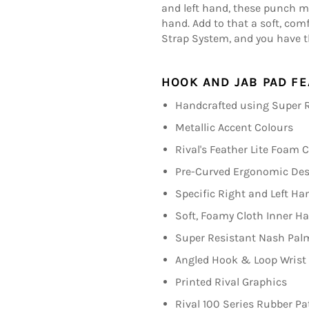
and left hand, these punch mit
hand. Add to that a soft, com
Strap System, and you have t
HOOK AND JAB PAD FE
Handcrafted using Super R
Metallic Accent Colours
Rival's Feather Lite Foam 
Pre-Curved Ergonomic De
Specific Right and Left Ha
Soft, Foamy Cloth Inner 
Super Resistant Nash Pal
Angled Hook & Loop Wrist
Printed Rival Graphics
Rival 100 Series Rubber Pa