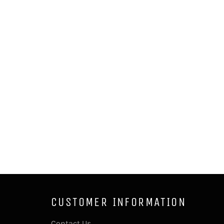
CUSTOMER INFORMATION
Contact Us