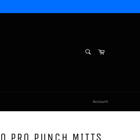
SEARCH
Cart
Search
Account
0 PRO PUNCH MITTS