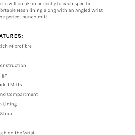
ts will break-in perfectly to each specific
fortable Nash lining along with an Angled Wrist
he perfect punch mitt.
ATURES:
ich Microfibre
Construction
sign
nded Mitts
Hand Compartment
m Lining
 Strap
tch on the Wrist