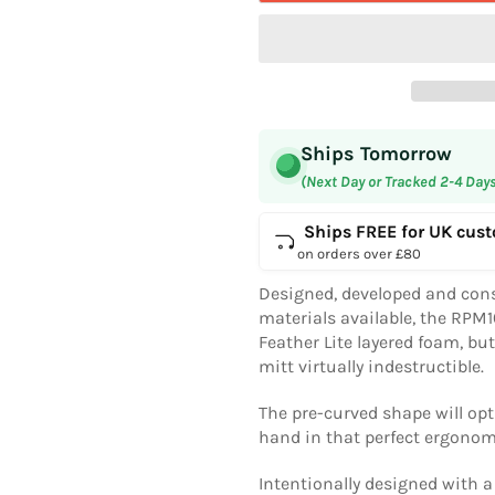
Ships Tomorrow
(Next Day or Tracked 2-4 Day
Ships FREE for UK cus
on orders over £80
Designed, developed and cons
materials available, the RPM
Feather Lite layered foam, bu
mitt virtually indestructible.
The pre-curved shape will opt
hand in that perfect ergonom
Intentionally designed with 