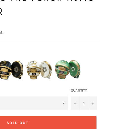
R
t.
QUANTITY
−
+
SOLD OUT