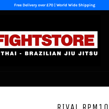
Free Delivery over £70 | World Wide Shipping
RIVAL RPM10